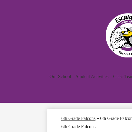
Our School
Student Activities
Class Te
6th Grade Falcons
»
6th Grade Falco
6th Grade Falcons